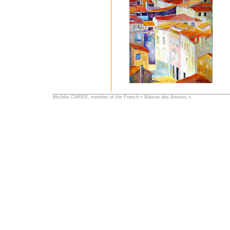
Michèle CARER, member of the French « Maison des Artistes ».