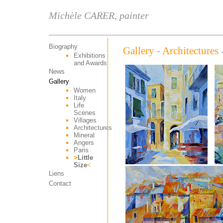
Michèle CARER, painter
Biography
Gallery - Architectures
Exhibitions
and Awards
News
Gallery
Women
Italy
Life
Scenes
Villages
Architectures
Mineral
Angers
Paris
>
Little
Size
<
Liens
Contact